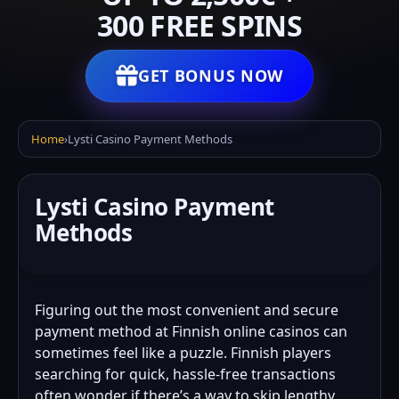
300 FREE SPINS
GET BONUS NOW
Home
›
Lysti Casino Payment Methods
Lysti Casino Payment
Methods
Figuring out the most convenient and secure
payment method at Finnish online casinos can
sometimes feel like a puzzle. Finnish players
searching for quick, hassle-free transactions
often wonder if there’s a way to skip lengthy