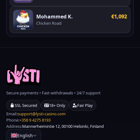
Mohammed K.
€1,092
Chicken Road
Secure payments • Fast withdrawals • 24/7 support
Suomi
SSL Secured
18+ Only
Fair Play
Svenska
Email:
support@lysti-casino.com
Phone:
+358 9 4275 8193
English
Address:
Mannerheimintie 12, 00100 Helsinki, Finland
English