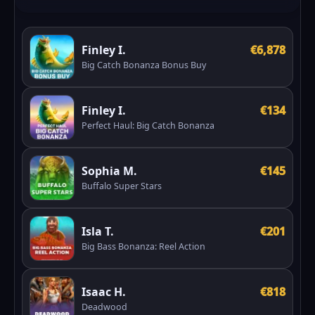
Finley I.
€6,878
Big Catch Bonanza Bonus Buy
Finley I.
€134
Perfect Haul: Big Catch Bonanza
Sophia M.
€145
Buffalo Super Stars
Isla T.
€201
Big Bass Bonanza: Reel Action
Isaac H.
€818
Deadwood