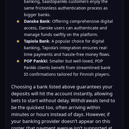
banking, Säästöpankki customers enjoy the
same frictionless authentication process as
bigger banks.
Danske Bank
: Offering comprehensive digital
access, Danske users can authenticate and
manage funds swiftly on the platform.
Tapiola Bank
: A popular choice for digital
banking, Tapiola’s integration ensures real-
time payments and hassle-free money flows.
POP Pankki
: Smaller but well-loved, POP
Pankki clients benefit from streamlined bank
ID confirmations tailored for Finnish players.
Choosing a bank listed above guarantees your
deposits will hit the account instantly, allowing
bets to start without delay. Withdrawals tend to
be the quickest too, often arriving within
minutes or hours instead of days. However, if
your banking provider doesn’t appear on this
roster, that payment avenue isn’t supported at