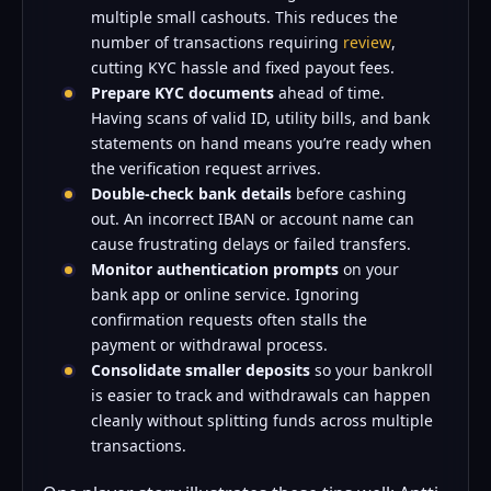
multiple small cashouts. This reduces the
number of transactions requiring
review
,
cutting KYC hassle and fixed payout fees.
Prepare KYC documents
ahead of time.
Having scans of valid ID, utility bills, and bank
statements on hand means you’re ready when
the verification request arrives.
Double-check bank details
before cashing
out. An incorrect IBAN or account name can
cause frustrating delays or failed transfers.
Monitor authentication prompts
on your
bank app or online service. Ignoring
confirmation requests often stalls the
payment or withdrawal process.
Consolidate smaller deposits
so your bankroll
is easier to track and withdrawals can happen
cleanly without splitting funds across multiple
transactions.