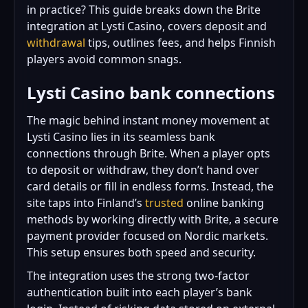
in practice? This guide breaks down the Brite
integration at Lysti Casino, covers deposit and
withdrawal
tips, outlines fees, and helps Finnish
players avoid common snags.
Lysti Casino bank connections
The magic behind instant money movement at
Lysti Casino lies in its seamless bank
connections through Brite. When a player opts
to deposit or withdraw, they don’t hand over
card details or fill in endless forms. Instead, the
site taps into Finland’s
trusted
online banking
methods by working directly with Brite, a secure
payment provider focused on Nordic markets.
This setup ensures both speed and security.
The integration uses the strong two-factor
authentication built into each player’s bank