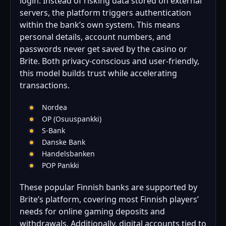
login. Instead of risking data stored on external
servers, the platform triggers authentication
within the bank’s own system. This means
personal details, account numbers, and
passwords never get saved by the casino or
Brite. Both privacy-conscious and user-friendly,
this model builds trust while accelerating
transactions.
Nordea
OP (Osuuspankki)
S-Bank
Danske Bank
Handelsbanken
POP Pankki
These popular Finnish banks are supported by
Brite’s platform, covering most Finnish players’
needs for online gaming deposits and
withdrawals. Additionally, digital accounts tied to