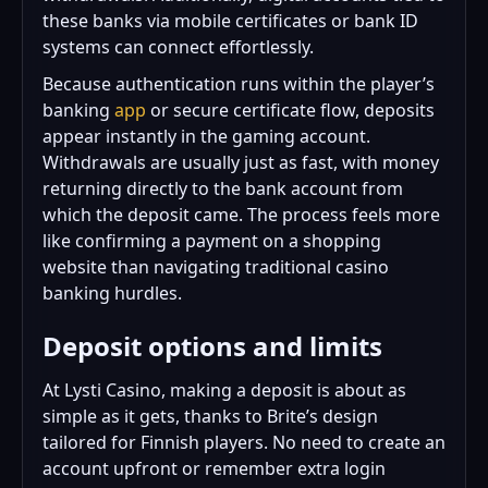
these banks via mobile certificates or bank ID
systems can connect effortlessly.
Because authentication runs within the player’s
banking
app
or secure certificate flow, deposits
appear instantly in the gaming account.
Withdrawals are usually just as fast, with money
returning directly to the bank account from
which the deposit came. The process feels more
like confirming a payment on a shopping
website than navigating traditional casino
banking hurdles.
Deposit options and limits
At Lysti Casino, making a deposit is about as
simple as it gets, thanks to Brite’s design
tailored for Finnish players. No need to create an
account upfront or remember extra login