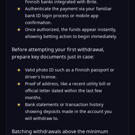
Finnish banks integrated with Brite.
Authenticate the payment via your familiar
bank ID login process or mobile app
confirmation.
Once authorized, the funds appear instantly,
allowing betting action to begin immediately.
Before attempting your first withdrawal,
prepare key documents just in case:
Valid photo ID such as a Finnish passport or
driver’s license.
Proof of address, like a recent utility bill or
official letter dated within the last few
months.
Bank statements or transaction history
showing deposits made in the account you
will withdraw to.
Batching withdrawals above the minimum