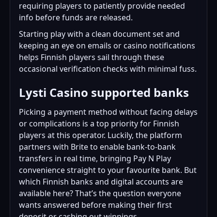
requiring players to patiently provide needed
info before funds are released.
Starting play with a clean document set and
keeping an eye on emails or casino notifications
helps Finnish players sail through these
occasional verification checks with minimal fuss.
Lysti Casino supported banks
Picking a payment method without facing delays
or complications is a top priority for Finnish
players at this operator. Luckily, the platform
partners with Brite to enable bank-to-bank
transfers in real time, bringing Pay N Play
convenience straight to your favourite bank. But
which Finnish banks and digital accounts are
available here? That’s the question everyone
wants answered before making their first
deposit or cashing out winnings.