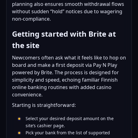
planning also ensures smooth withdrawal flows
without sudden “hold” notices due to wagering
non-compliance.
Getting started with Brite at
the site
Newcomers often ask what it feels like to hop on
board and make a first deposit via Pay N Play
powered by Brite. The process is designed for
simplicity and speed, echoing familiar Finnish
online banking routines with added casino
convenience.
Starting is straightforward:
Select your desired deposit amount on the
site’s cashier page.
Pick your bank from the list of supported