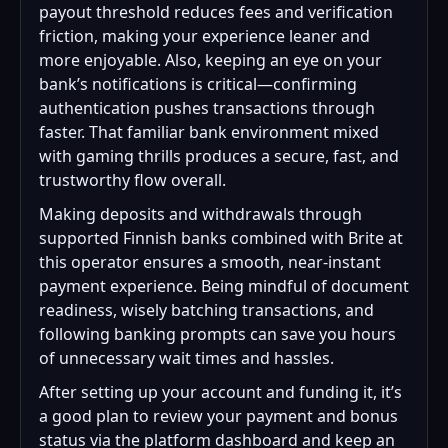
payout threshold reduces fees and verification
friction, making your experience leaner and
more enjoyable. Also, keeping an eye on your
bank’s notifications is critical—confirming
authentication pushes transactions through
faster. That familiar bank environment mixed
with gaming thrills produces a secure, fast, and
trustworthy flow overall.
Making deposits and withdrawals through
supported Finnish banks combined with Brite at
this operator ensures a smooth, near-instant
payment experience. Being mindful of document
readiness, wisely batching transactions, and
following banking prompts can save you hours
of unnecessary wait times and hassles.
After setting up your account and funding it, it’s
a good plan to review your payment and bonus
status via the platform dashboard and keep an