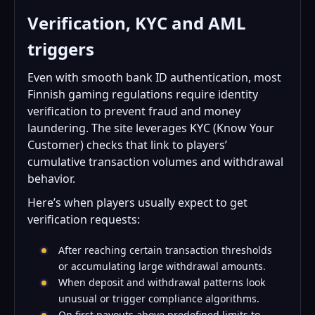
Verification, KYC and AML
triggers
Even with smooth bank ID authentication, most
Finnish gaming regulations require identity
verification to prevent fraud and money
laundering. The site leverages KYC (Know Your
Customer) checks that link to players’
cumulative transaction volumes and withdrawal
behavior.
Here’s when players usually expect to get
verification requests:
After reaching certain transaction thresholds
or accumulating large withdrawal amounts.
When deposit and withdrawal patterns look
unusual or trigger compliance algorithms.
On first payouts above predefined limits to