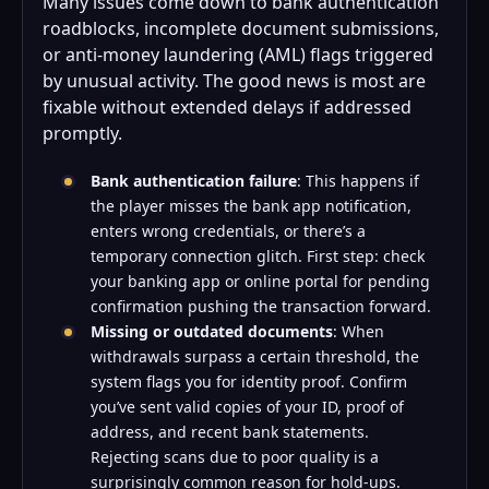
Many issues come down to bank authentication
roadblocks, incomplete document submissions,
or anti-money laundering (AML) flags triggered
by unusual activity. The good news is most are
fixable without extended delays if addressed
promptly.
Bank authentication failure
: This happens if
the player misses the bank app notification,
enters wrong credentials, or there’s a
temporary connection glitch. First step: check
your banking app or online portal for pending
confirmation pushing the transaction forward.
Missing or outdated documents
: When
withdrawals surpass a certain threshold, the
system flags you for identity proof. Confirm
you’ve sent valid copies of your ID, proof of
address, and recent bank statements.
Rejecting scans due to poor quality is a
surprisingly common reason for hold-ups.