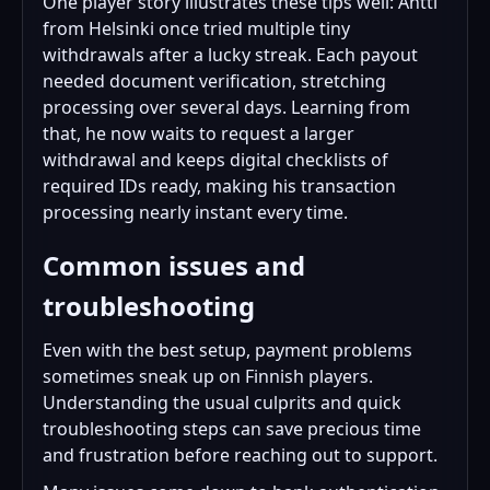
One player story illustrates these tips well: Antti
from Helsinki once tried multiple tiny
withdrawals after a lucky streak. Each payout
needed document verification, stretching
processing over several days. Learning from
that, he now waits to request a larger
withdrawal and keeps digital checklists of
required IDs ready, making his transaction
processing nearly instant every time.
Common issues and
troubleshooting
Even with the best setup, payment problems
sometimes sneak up on Finnish players.
Understanding the usual culprits and quick
troubleshooting steps can save precious time
and frustration before reaching out to support.