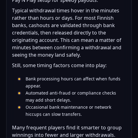
Typical withdrawal times hover in the minutes
rather than hours or days. For most Finnish
banks, cashouts are validated through bank
credentials, then released directly to the
originating account. This can mean a matter of
minutes between confirming a withdrawal and
seeing the money land safely.
Still, some timing factors come into play:
Bank processing hours can affect when funds
appear.
Automated anti-fraud or compliance checks
may add short delays.
Occasional bank maintenance or network
hiccups can slow transfers.
Many frequent players find it smarter to group
winnings into fewer and larger withdrawals.