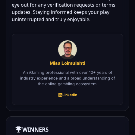
eye out for any verification requests or terms
updates. Staying informed keeps your play
uninterrupted and truly enjoyable.
Misa Loimulahti
An iGaming professional with over 10+ years of
industry experience and a broad understanding of
the online gambling ecosystem.
LinkedIn
WINNERS