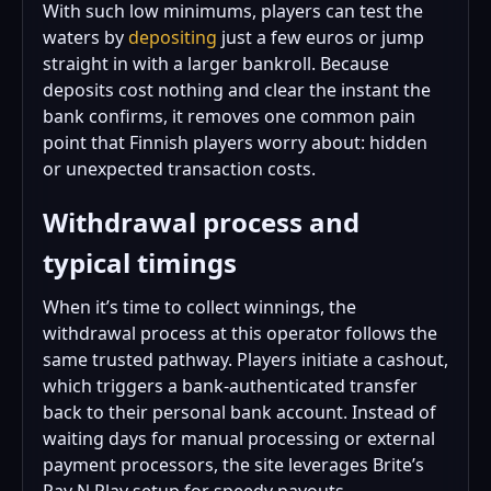
With such low minimums, players can test the
waters by
depositing
just a few euros or jump
straight in with a larger bankroll. Because
deposits cost nothing and clear the instant the
bank confirms, it removes one common pain
point that Finnish players worry about: hidden
or unexpected transaction costs.
Withdrawal process and
typical timings
When it’s time to collect winnings, the
withdrawal process at this operator follows the
same trusted pathway. Players initiate a cashout,
which triggers a bank-authenticated transfer
back to their personal bank account. Instead of
waiting days for manual processing or external
payment processors, the site leverages Brite’s
Pay N Play setup for speedy payouts.