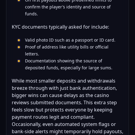
confirm the player’s identity and source of
funds.
KYC documents typically asked for include:
Valid photo ID such as a passport or ID card.
Proof of address like utility bills or official
letters.
Documentation showing the source of
deposited funds, especially for large sums.
While most smaller deposits and withdrawals
breeze through with just bank authentication,
bigger wins can cause delays as the casino
reviews submitted documents. This extra step
feels slow but protects everyone by keeping
payment routes legit and compliant.
Occasionally, even automated system flags or
bank-side alerts might temporarily hold payouts,