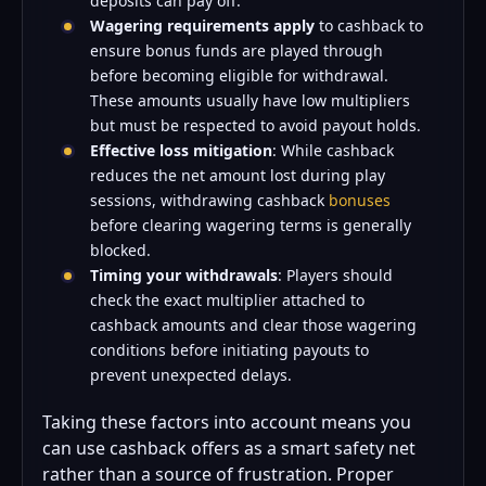
deposits can pay off.
Wagering requirements apply
to cashback to
ensure bonus funds are played through
before becoming eligible for withdrawal.
These amounts usually have low multipliers
but must be respected to avoid payout holds.
Effective loss mitigation
: While cashback
reduces the net amount lost during play
sessions, withdrawing cashback
bonuses
before clearing wagering terms is generally
blocked.
Timing your withdrawals
: Players should
check the exact multiplier attached to
cashback amounts and clear those wagering
conditions before initiating payouts to
prevent unexpected delays.
Taking these factors into account means you
can use cashback offers as a smart safety net
rather than a source of frustration. Proper