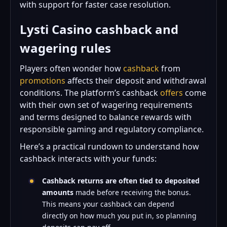
with support for faster case resolution.
Lysti Casino cashback and
wagering rules
Players often wonder how
cashback
from
promotions
affects their deposit and withdrawal
conditions. The platform’s cashback
offers
come
with their own set of wagering requirements
and terms designed to balance rewards with
responsible gaming and regulatory compliance.
Here’s a practical rundown to understand how
cashback interacts with your funds:
Cashback returns are often tied to deposited
amounts
made before receiving the bonus.
This means your cashback can depend
directly on how much you put in, so planning