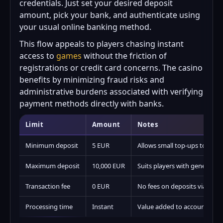
credentials. Just set your desired deposit
amount, pick your bank, and authenticate using
your usual online banking method.
This flow appeals to players chasing instant
access to
games
without the friction of
registrations or credit card concerns. The casino
benefits by minimizing fraud risks and
administrative burdens associated with verifying
payment methods directly with banks.
Limit
Amount
Notes
Minimum deposit
5 EUR
Allows small top-ups to get s
Maximum deposit
10,000 EUR
Suits players with generous b
Transaction fee
0 EUR
No fees on deposits via Brite.
Processing time
Instant
Value added to account immed