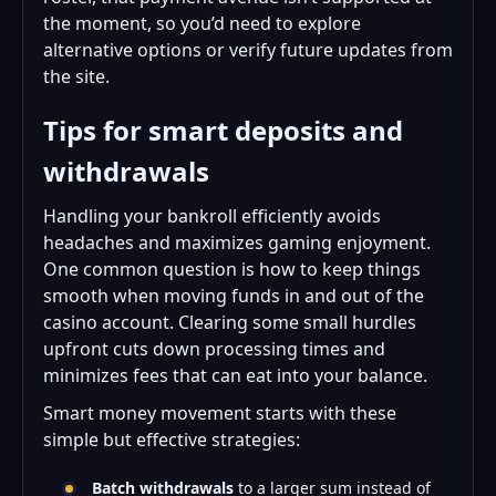
the moment, so you’d need to explore
alternative options or verify future updates from
the site.
Tips for smart deposits and
withdrawals
Handling your bankroll efficiently avoids
headaches and maximizes gaming enjoyment.
One common question is how to keep things
smooth when moving funds in and out of the
casino account. Clearing some small hurdles
upfront cuts down processing times and
minimizes fees that can eat into your balance.
Smart money movement starts with these
simple but effective strategies:
Batch withdrawals
to a larger sum instead of