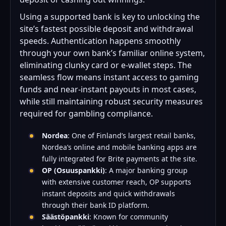
Using a supported bank is key to unlocking the
site’s fastest possible deposit and withdrawal
speeds. Authentication happens smoothly
through your own bank’s familiar online system,
eliminating clunky card or e-wallet steps. The
seamless flow means instant access to gaming
funds and near-instant payouts in most cases,
while still maintaining robust security measures
required for gambling compliance.
Nordea
: One of Finland’s largest retail banks,
Nordea’s online and mobile banking apps are
fully integrated for Brite payments at the site.
OP (Osuuspankki)
: A major banking group
with extensive customer reach, OP supports
instant deposits and quick withdrawals
through their bank ID platform.
Säästöpankki
: Known for community