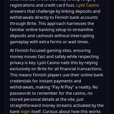
registrations and credit card fuss.
Lysti Casino
answers that challenge by linking deposits and
withdrawals directly to Finnish bank accounts
through Brite. This approach harnesses the
familiar online banking setup to streamline
deposits and cashouts without interrupting
gameplay with extra forms or wait times.
At Finnish-focused gaming sites, ensuring
money moves fast and safely while respecting
privacy is key. Lysti Casino nails this by relying
exclusively on Brite for all financial transactions.
This means Finnish players use their online bank
credentials for instant payments and
withdrawals, making “Pay N Play” a reality. No
passwords to remember for the casino, no
stored personal details at the site, just
straightforward money streams activated by the
bank
login
itself. Curious about how this works