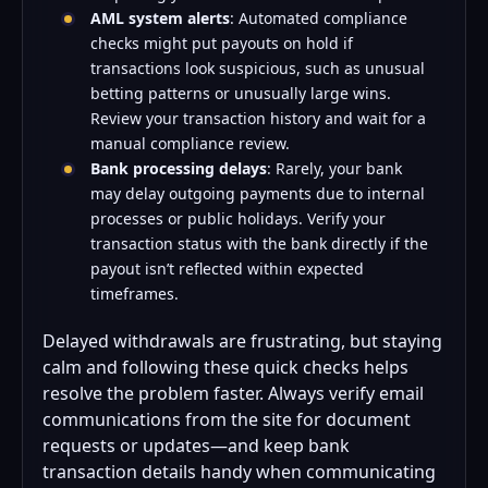
AML system alerts
: Automated compliance
checks might put payouts on hold if
transactions look suspicious, such as unusual
betting patterns or unusually large wins.
Review your transaction history and wait for a
manual compliance review.
Bank processing delays
: Rarely, your bank
may delay outgoing payments due to internal
processes or public holidays. Verify your
transaction status with the bank directly if the
payout isn’t reflected within expected
timeframes.
Delayed withdrawals are frustrating, but staying
calm and following these quick checks helps
resolve the problem faster. Always verify email
communications from the site for document
requests or updates—and keep bank
transaction details handy when communicating