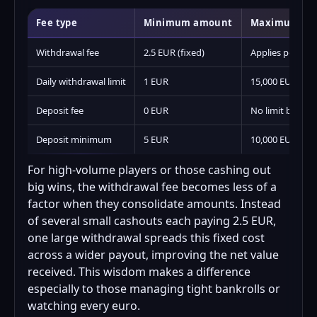
Fee type
Minimum amount
Maximum am
Withdrawal fee
2.5 EUR (fixed)
Applies per pay
Daily withdrawal limit
1 EUR
15,000 EUR
Deposit fee
0 EUR
No limit beyond
Deposit minimum
5 EUR
10,000 EUR
For high-volume players or those cashing out
big wins, the withdrawal fee becomes less of a
factor when they consolidate amounts. Instead
of several small cashouts each paying 2.5 EUR,
one large withdrawal spreads this fixed cost
across a wider payout, improving the net value
received. This wisdom makes a difference
especially to those managing tight bankrolls or
watching every euro.