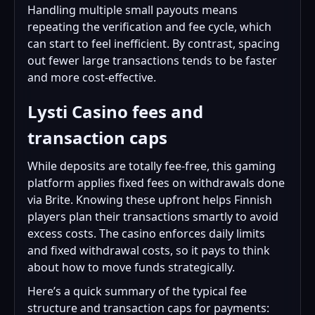
Handling multiple small payouts means
repeating the verification and fee cycle, which
can start to feel inefficient. By contrast, spacing
out fewer large transactions tends to be faster
and more cost-effective.
Lysti Casino fees and
transaction caps
While deposits are totally fee-free, this gaming
platform applies fixed fees on withdrawals done
via Brite. Knowing these upfront helps Finnish
players plan their transactions smartly to avoid
excess costs. The casino enforces daily limits
and fixed withdrawal costs, so it pays to think
about how to move funds strategically.
Here’s a quick summary of the typical fee
structure and transaction caps for payments: