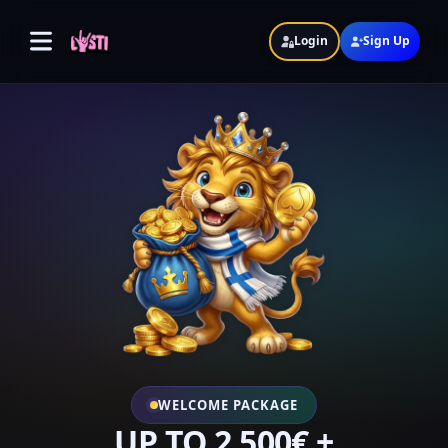
Login
Sign Up
Menu
Games
Login
Registration
App
Withdrawal
Bonuses
WELCOME PACKAGE
UP TO 2,500€ +