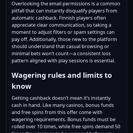
Overlooking the email permissions is a common
pitfall that can instantly disqualify players from
automatic cashback. Finnish players often
appreciate clear communication, so taking a
moment to adjust filters or spam settings can
pay off. Additionally, those new to the platform
should understand that casual browsing or
minimal bets won’t count—a consistent loss
pattern aligned with play sessions is essential.
Wagering rules and limits to
know
Getting cashback doesn’t mean it’s instantly
cash in hand. Like many casinos, bonus funds
and free spins from this offer come with
wagering requirements. Bonus funds must be
rolled over 10 times, while free spins demand 50