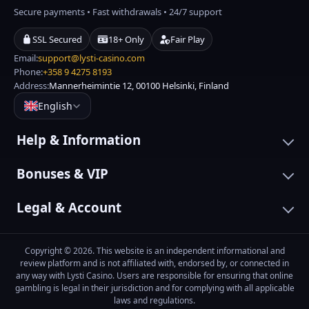
Secure payments • Fast withdrawals • 24/7 support
Suomi
SSL Secured
18+ Only
Fair Play
Svenska
Email:
support@lysti-casino.com
Phone:
+358 9 4275 8193
English
Address:
Mannerheimintie 12, 00100 Helsinki, Finland
English
Help & Information
About Us
Bonuses & VIP
Contacts
Promotions
Legal & Account
Review
VIP Program
Age & Verification
Payment Methods
Copyright © 2026. This website is an independent informational and
Cashback
Responsible Gambling
review platform and is not affiliated with, endorsed by, or connected in
Sitemap
any way with Lysti Casino. Users are responsible for ensuring that online
Registration
Privacy Policy
gambling is legal in their jurisdiction and for complying with all applicable
laws and regulations.
Login