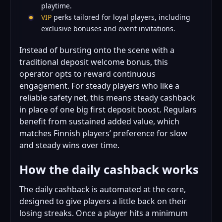
playtime.
VIP
perks tailored for loyal players, including
exclusive bonuses and event invitations.
Instead of bursting onto the scene with a
traditional deposit welcome bonus, this
operator opts to reward continuous
engagement. For steady players who like a
reliable safety net, this means steady cashback
in place of one big first deposit boost. Regulars
benefit from sustained added value, which
matches Finnish players’ preference for slow
and steady wins over time.
How the daily cashback works
The daily cashback is automated at the core,
designed to give players a little back on their
losing streaks. Once a player hits a minimum