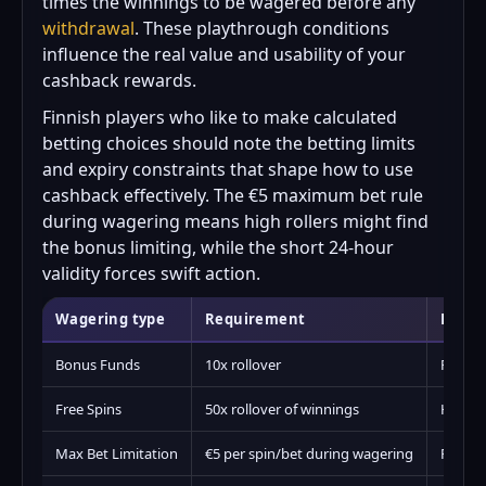
times the winnings to be wagered before any
withdrawal
. These playthrough conditions
influence the real value and usability of your
cashback rewards.
Finnish players who like to make calculated
betting choices should note the betting limits
and expiry constraints that shape how to use
cashback effectively. The €5 maximum bet rule
during wagering means high rollers might find
the bonus limiting, while the short 24-hour
validity forces swift action.
Wagering type
Requirement
Pract
Bonus Funds
10x rollover
Requir
Free Spins
50x rollover of winnings
High w
Max Bet Limitation
€5 per spin/bet during wagering
Restric