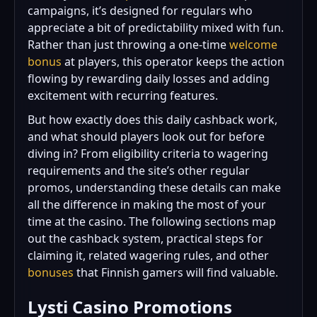
campaigns, it’s designed for regulars who
appreciate a bit of predictability mixed with fun.
Rather than just throwing a one-time
welcome
bonus
at players, this operator keeps the action
flowing by rewarding daily losses and adding
excitement with recurring features.
But how exactly does this daily cashback work,
and what should players look out for before
diving in? From eligibility criteria to wagering
requirements and the site’s other regular
promos, understanding these details can make
all the difference in making the most of your
time at the casino. The following sections map
out the cashback system, practical steps for
claiming it, related wagering rules, and other
bonuses
that Finnish gamers will find valuable.
Lysti Casino Promotions