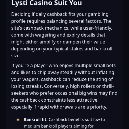
Lysti Casino Suit You
Deciding if daily cashback fits your gambling
profile requires balancing several factors. The
site’s cashback mechanics, while user-friendly,
come with wagering and expiry details that
might either amplify or dampen their value
depending on your typical stakes and bankroll
size.
If you’re a player who enjoys multiple small bets
and likes to chip away steadily without inflating
your wagers, cashback can reduce the sting of
losing streaks. Conversely, high rollers or thrill-
seekers who prefer occasional big wins may find
the cashback constraints less attractive,
especially if rapid withdrawals are a priority.
Bankroll fit:
Cashback benefits suit low to
medium bankroll players aiming for