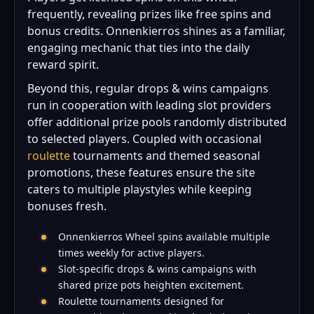
frequently, revealing prizes like free spins and
bonus credits. Onnenkierros shines as a familiar,
engaging mechanic that ties into the daily
reward spirit.
Beyond this, regular drops & wins campaigns
run in cooperation with leading slot providers
offer additional prize pools randomly distributed
to selected players. Coupled with occasional
roulette
tournaments and themed seasonal
promotions, these features ensure the site
caters to multiple playstyles while keeping
bonuses fresh.
Onnenkierros Wheel spins available multiple
times weekly for active players.
Slot-specific drops & wins campaigns with
shared prize pots heighten excitement.
Roulette tournaments designed for