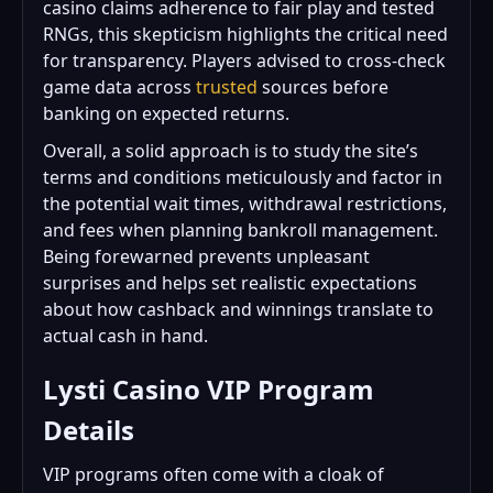
casino claims adherence to fair play and tested
RNGs, this skepticism highlights the critical need
for transparency. Players advised to cross-check
game data across
trusted
sources before
banking on expected returns.
Overall, a solid approach is to study the site’s
terms and conditions meticulously and factor in
the potential wait times, withdrawal restrictions,
and fees when planning bankroll management.
Being forewarned prevents unpleasant
surprises and helps set realistic expectations
about how cashback and winnings translate to
actual cash in hand.
Lysti Casino VIP Program
Details
VIP programs often come with a cloak of