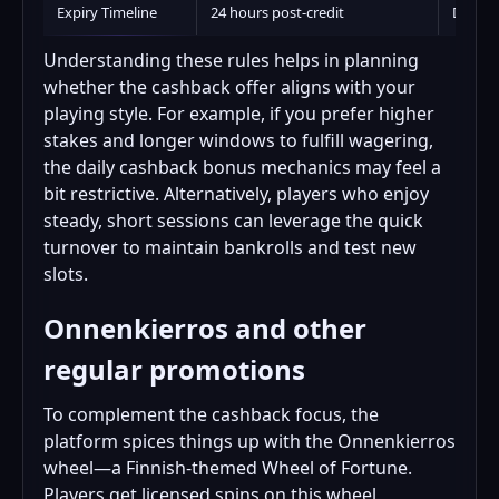
Expiry Timeline
24 hours post-credit
Demand
Understanding these rules helps in planning
whether the cashback offer aligns with your
playing style. For example, if you prefer higher
stakes and longer windows to fulfill wagering,
the daily cashback bonus mechanics may feel a
bit restrictive. Alternatively, players who enjoy
steady, short sessions can leverage the quick
turnover to maintain bankrolls and test new
slots.
Onnenkierros and other
regular promotions
To complement the cashback focus, the
platform spices things up with the Onnenkierros
wheel—a Finnish-themed Wheel of Fortune.
Players get licensed spins on this wheel