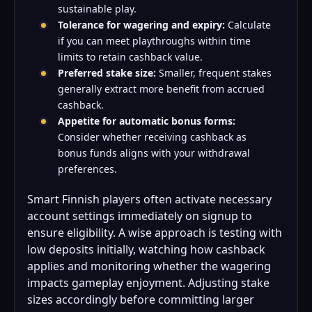
sustainable play.
Tolerance for wagering and expiry:
Calculate
if you can meet playthroughs within time
limits to retain cashback value.
Preferred stake size:
Smaller, frequent stakes
generally extract more benefit from accrued
cashback.
Appetite for automatic bonus forms:
Consider whether receiving cashback as
bonus funds aligns with your withdrawal
preferences.
Smart Finnish players often activate necessary
account settings immediately on signup to
ensure eligibility. A wise approach is testing with
low deposits initially, watching how cashback
applies and monitoring whether the wagering
impacts gameplay enjoyment. Adjusting stake
sizes accordingly before committing larger