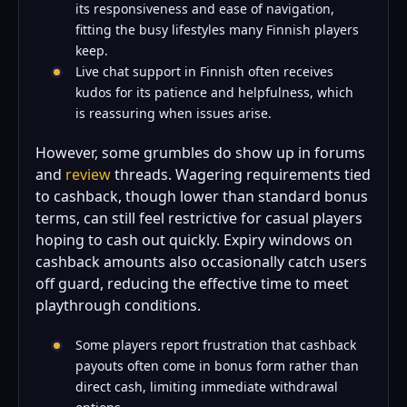
its responsiveness and ease of navigation,
fitting the busy lifestyles many Finnish players
keep.
Live chat support in Finnish often receives
kudos for its patience and helpfulness, which
is reassuring when issues arise.
However, some grumbles do show up in forums
and
review
threads. Wagering requirements tied
to cashback, though lower than standard bonus
terms, can still feel restrictive for casual players
hoping to cash out quickly. Expiry windows on
cashback amounts also occasionally catch users
off guard, reducing the effective time to meet
playthrough conditions.
Some players report frustration that cashback
payouts often come in bonus form rather than
direct cash, limiting immediate withdrawal