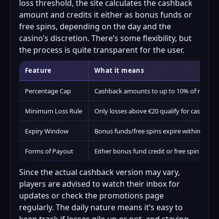
loss threshold, the site calculates the cashback
amount and credits it either as bonus funds or
free spins, depending on the day and the
casino’s discretion. There’s some flexibility, but
the process is quite transparent for the user.
Feature
What it means
Percentage Cap
Cashback amounts to up to 10% of net loss
Minimum Loss Rule
Only losses above €20 qualify for cashback 
Expiry Window
Bonus funds/free spins expire within 24 hou
Forms of Payout
Either bonus fund credit or free spin alloca
Since the actual cashback version may vary,
players are advised to watch their inbox for
updates or check the promotions page
regularly. The daily nature means it’s easy to
keep track if losses pile up or not, and staying