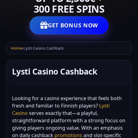
300 FREE SPINS
GET BONUS NOW
Home
›
Lysti Casino Cashback
Lysti Casino Cashback
Looking for a casino experience that feels both
fresh and familiar to Finnish players?
Lysti
Casino
serves exactly that—a playful,
straightforward platform with a strong focus on
giving players ongoing value. With an emphasis
on daily cashback
promotions
and slot-specific