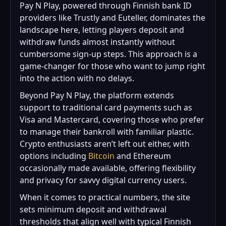
Pay N Play, powered through Finnish bank ID
providers like Trustly and Euteller, dominates the
landscape here, letting players deposit and
withdraw funds almost instantly without
cumbersome sign-up steps. This approach is a
game-changer for those who want to jump right
into the action with no delays.
Beyond Pay N Play, the platform extends
support to traditional card payments such as
Visa and Mastercard, covering those who prefer
to manage their bankroll with familiar plastic.
Crypto enthusiasts aren’t left out either, with
options including
Bitcoin
and Ethereum
occasionally made available, offering flexibility
and privacy for savvy digital currency users.
When it comes to practical numbers, the site
sets minimum deposit and withdrawal
thresholds that align well with typical Finnish