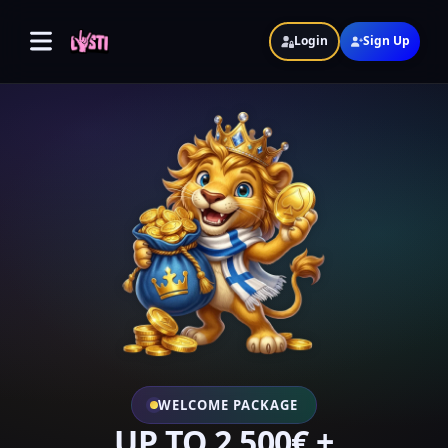
Login
Sign Up
Menu
Games
Login
Registration
App
Withdrawal
Bonuses
WELCOME PACKAGE
UP TO 2,500€ +