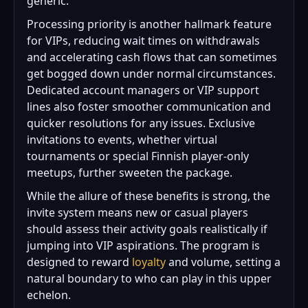
generic.
Processing priority is another hallmark feature
for VIPs, reducing wait times on withdrawals
and accelerating cash flows that can sometimes
get bogged down under normal circumstances.
Dedicated account managers or VIP support
lines also foster smoother communication and
quicker resolutions for any issues. Exclusive
invitations to events, whether virtual
tournaments or special Finnish player-only
meetups, further sweeten the package.
While the allure of these benefits is strong, the
invite system means new or casual players
should assess their activity goals realistically if
jumping into VIP aspirations. The program is
designed to reward
loyalty
and volume, setting a
natural boundary to who can play in this upper
echelon.