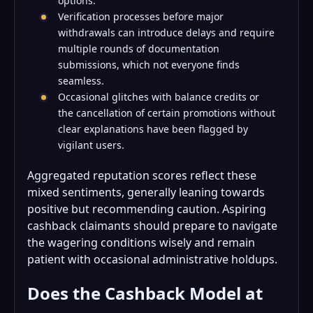
options.
Verification processes before major
withdrawals can introduce delays and require
multiple rounds of documentation
submissions, which not everyone finds
seamless.
Occasional glitches with balance credits or
the cancellation of certain promotions without
clear explanations have been flagged by
vigilant users.
Aggregated reputation scores reflect these
mixed sentiments, generally leaning towards
positive but recommending caution. Aspiring
cashback claimants should prepare to navigate
the wagering conditions wisely and remain
patient with occasional administrative holdups.
Does the Cashback Model at