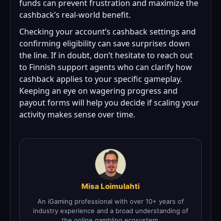
funds can prevent frustration and maximize the
cashback’s real-world benefit.
Checking your account’s cashback settings and
confirming eligibility can save surprises down
the line. If in doubt, don’t hesitate to reach out
to Finnish support agents who can clarify how
cashback applies to your specific gameplay.
Keeping an eye on wagering progress and
payout forms will help you decide if scaling your
activity makes sense over time.
Misa Loimulahti
An iGaming professional with over 10+ years of
industry experience and a broad understanding of
the online gambling ecosystem.