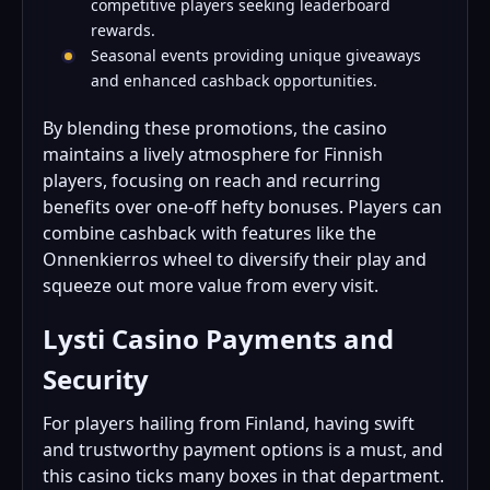
competitive players seeking leaderboard
rewards.
Seasonal events providing unique giveaways
and enhanced cashback opportunities.
By blending these promotions, the casino
maintains a lively atmosphere for Finnish
players, focusing on reach and recurring
benefits over one-off hefty bonuses. Players can
combine cashback with features like the
Onnenkierros wheel to diversify their play and
squeeze out more value from every visit.
Lysti Casino Payments and
Security
For players hailing from Finland, having swift
and trustworthy payment options is a must, and
this casino ticks many boxes in that department.