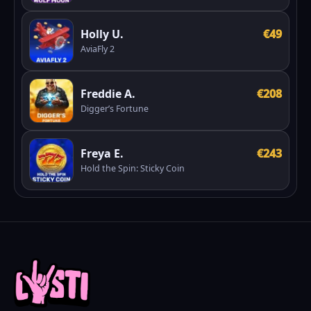
Holly U.
€49
AviaFly 2
Freddie A.
€208
Digger’s Fortune
Freya E.
€243
Hold the Spin: Sticky Coin