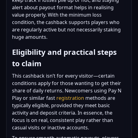
alert about payout format helps in realising
value properly. With the minimum loss
condition, the cashback supports players who
are regularly active but not necessarily staking
huge amounts.
Eligibility and practical steps
to claim
This cashback isn’t for every visitor—certain
conditions apply for those wanting to get their
share of daily returns. Newcomers using Pay N
Play or similar fast
registration
methods are
typically eligible, provided they meet basic
activity and deposit criteria. In essence, the
focus is on real, consistent play rather than
casual visits or inactive accounts.
To ensure smooth automatic payouts, players