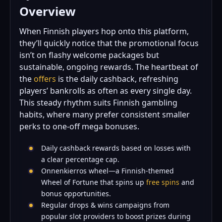
Overview
When Finnish players hop onto this platform,
they’ll quickly notice that the promotional focus
isn’t on flashy welcome packages but
sustainable, ongoing rewards. The heartbeat of
the
offers
is the daily cashback, refreshing
players’ bankrolls as often as every single day.
This steady rhythm suits Finnish gambling
habits, where many prefer consistent smaller
perks to one-off mega bonuses.
Daily cashback rewards based on losses with
a clear percentage cap.
Onnenkierros wheel—a Finnish-themed
Wheel of Fortune that spins up
free spins
and
bonus opportunities.
Regular drops & wins campaigns from
popular slot providers to boost prizes during