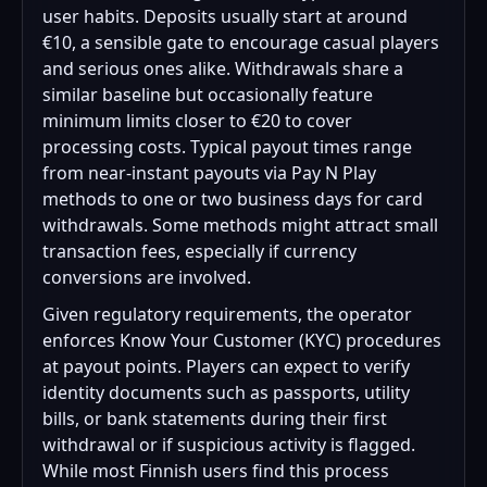
user habits. Deposits usually start at around
€10, a sensible gate to encourage casual players
and serious ones alike. Withdrawals share a
similar baseline but occasionally feature
minimum limits closer to €20 to cover
processing costs. Typical payout times range
from near-instant payouts via Pay N Play
methods to one or two business days for card
withdrawals. Some methods might attract small
transaction fees, especially if currency
conversions are involved.
Given regulatory requirements, the operator
enforces Know Your Customer (KYC) procedures
at payout points. Players can expect to verify
identity documents such as passports, utility
bills, or bank statements during their first
withdrawal or if suspicious activity is flagged.
While most Finnish users find this process