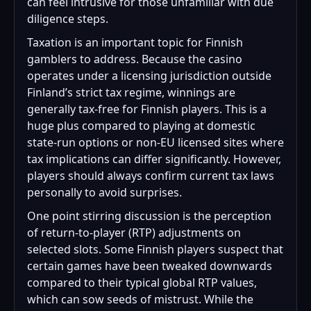
can feel intrusive for those unfamiliar with due
diligence steps.
Taxation is an important topic for Finnish
gamblers to address. Because the casino
operates under a licensing jurisdiction outside
Finland’s strict tax regime, winnings are
generally tax-free for Finnish players. This is a
huge plus compared to playing at domestic
state-run options or non-EU licensed sites where
tax implications can differ significantly. However,
players should always confirm current tax laws
personally to avoid surprises.
One point stirring discussion is the perception
of return-to-player (RTP) adjustments on
selected slots. Some Finnish players suspect that
certain games have been tweaked downwards
compared to their typical global RTP values,
which can sow seeds of mistrust. While the