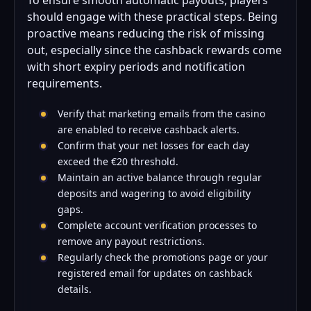
should engage with these practical steps. Being
proactive means reducing the risk of missing
out, especially since the cashback rewards come
with short expiry periods and notification
requirements.
Verify that marketing emails from the casino
are enabled to receive cashback alerts.
Confirm that your net losses for each day
exceed the €20 threshold.
Maintain an active balance through regular
deposits and wagering to avoid eligibility
gaps.
Complete account verification processes to
remove any payout restrictions.
Regularly check the promotions page or your
registered email for updates on cashback
details.