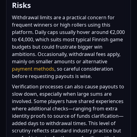
Risks
Withdrawal limits are a practical concern for
frequent winners or high rollers using this
platform. Daily caps usually hover around €2,000
to €4,000, which suits most typical Finnish game
budgets but could frustrate bigger win
ambitions. Occasionally, withdrawal fees apply,
mainly on smaller amounts or alternative
payment methods
, so careful consideration
before requesting payouts is wise.
Verification processes can also cause payouts to
slow down, especially when large sums are
involved. Some players have shared experiences
where additional checks—ranging from extra
identity proofs to source of funds clarification—
added days to withdrawal times. This level of
scrutiny reflects standard industry practice but