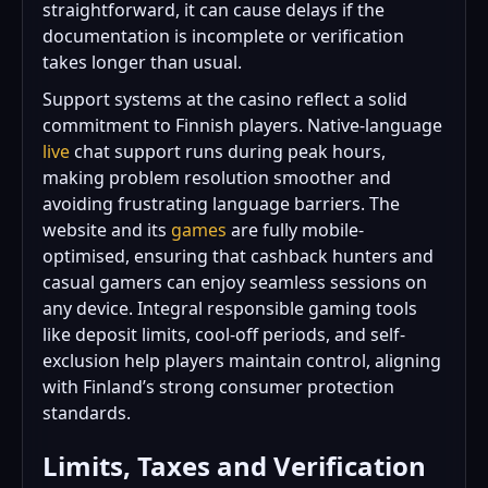
straightforward, it can cause delays if the
documentation is incomplete or verification
takes longer than usual.
Support systems at the casino reflect a solid
commitment to Finnish players. Native-language
live
chat support runs during peak hours,
making problem resolution smoother and
avoiding frustrating language barriers. The
website and its
games
are fully mobile-
optimised, ensuring that cashback hunters and
casual gamers can enjoy seamless sessions on
any device. Integral responsible gaming tools
like deposit limits, cool-off periods, and self-
exclusion help players maintain control, aligning
with Finland’s strong consumer protection
standards.
Limits, Taxes and Verification