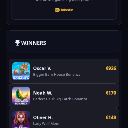
LinkedIn
WINNERS
Oscar V.
€926
Bigger Barn House Bonanza
Noah W.
€170
Perfect Haul: Big Catch Bonanza
Oliver H.
€149
Lady Wolf Moon