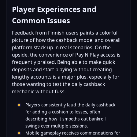
Player Experiences and
Common Issues
Feedback from Finnish users paints a colorful
picture of how the cashback model and overall
platform stack up in real scenarios. On the
upside, the convenience of Pay N Play access is
frequently praised. Being able to make quick
deposits and start playing without creating
lengthy accounts is a major plus, especially for
those wanting to test the daily cashback
mechanic without fuss.
Players consistently laud the daily cashback
for adding a cushion to losses, often
describing how it smooths out bankroll
swings over multiple sessions.
Mobile gameplay receives commendations for