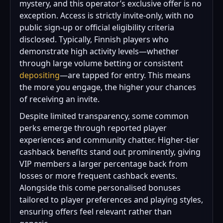
mystery, and this operator’s exclusive offer is no
exception. Access is strictly invite-only, with no
public sign-up or official eligibility criteria
disclosed. Typically, Finnish players who
demonstrate high activity levels—whether
through large volume betting or consistent
depositing
—are tapped for entry. This means
the more you engage, the higher your chances
of receiving an invite.
Despite limited transparency, some common
perks emerge through reported player
experiences and community chatter. Higher-tier
cashback benefits stand out prominently, giving
VIP members a larger percentage back from
losses or more frequent cashback events.
Alongside this come personalised bonuses
tailored to player preferences and playing styles,
ensuring offers feel relevant rather than